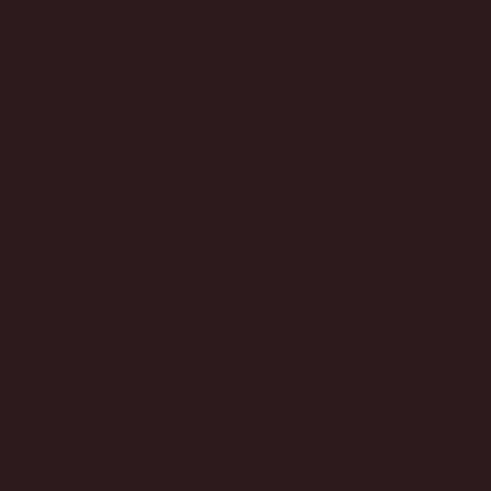
Finland (GBP £)
France (GBP £)
Germany (GBP £)
Greece (GBP £)
Hong Kong SAR (GBP £)
Hungary (GBP £)
Ireland (GBP £)
Israel (GBP £)
Italy (GBP £)
Japan (GBP £)
Latvia (GBP £)