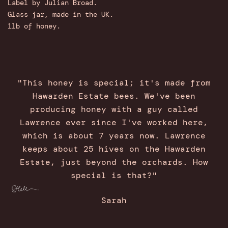
Label by Julian Broad.
Glass jar, made in the UK.
1lb of honey.
"This honey is special; it's made from
Hawarden Estate bees. We've been
producing honey with a guy called
Lawrence ever since I've worked here,
which is about 7 years now. Lawrence
keeps about 25 hives on the Hawarden
Estate, just beyond the orchards. How
special is that?"
Sarah