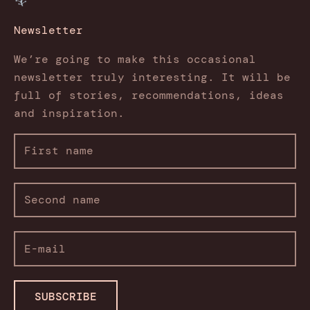
Newsletter
We’re going to make this occasional
newsletter truly interesting. It will be
full of stories, recommendations, ideas
and inspiration.
SUBSCRIBE