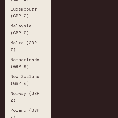
Luxembourg
(GBP £)
Malaysia
(GBP £)
Malta (GBP
£)
Netherlands
(GBP £)
New Zealand
(GBP £)
Norway (GBP
£)
Poland (GBP
£)