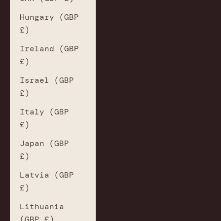
Hungary (GBP
£)
Ireland (GBP
£)
Israel (GBP
£)
Italy (GBP
£)
Japan (GBP
£)
Latvia (GBP
£)
Lithuania
(GBP £)