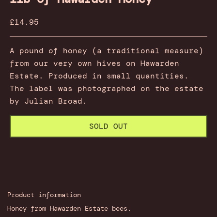
Sale price
£14.95
A pound of honey (a traditional measure)
from our very own hives on Hawarden
Estate. Produced in small quantities.
The label was photographed on the estate
by Julian Broad.
SOLD OUT
Product information
Honey from Hawarden Estate bees.