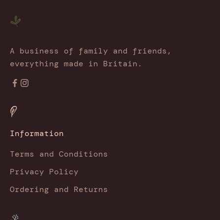
A business of family and friends,
everything made in Britain.
Information
Terms and Conditions
Privacy Policy
Ordering and Returns