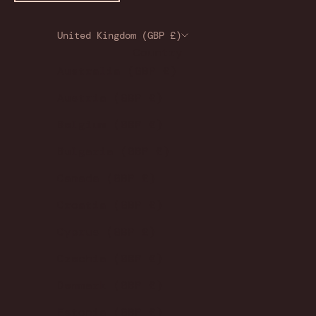
United Kingdom (GBP £)
Country
Australia (GBP £)
Austria (GBP £)
Belgium (GBP £)
Bulgaria (GBP £)
Canada (GBP £)
Croatia (GBP £)
Cyprus (GBP £)
Czechia (GBP £)
Denmark (GBP £)
Estonia (GBP £)