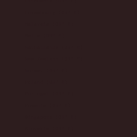
Lithuania (GBP £)
Luxembourg (GBP £)
Malaysia (GBP £)
Malta (GBP £)
Netherlands (GBP £)
New Zealand (GBP £)
Norway (GBP £)
Poland (GBP £)
Portugal (GBP £)
Romania (GBP £)
Singapore (GBP £)
Slovakia (GBP £)