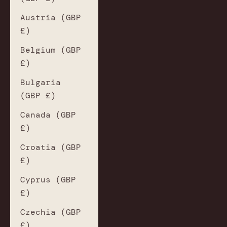
Austria (GBP
£)
Belgium (GBP
£)
Bulgaria
(GBP £)
Canada (GBP
£)
Croatia (GBP
£)
Cyprus (GBP
£)
Czechia (GBP
£)