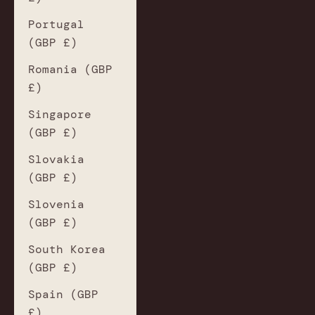
Portugal
(GBP £)
Romania (GBP
£)
Singapore
(GBP £)
Slovakia
(GBP £)
Slovenia
(GBP £)
South Korea
(GBP £)
Spain (GBP
£)