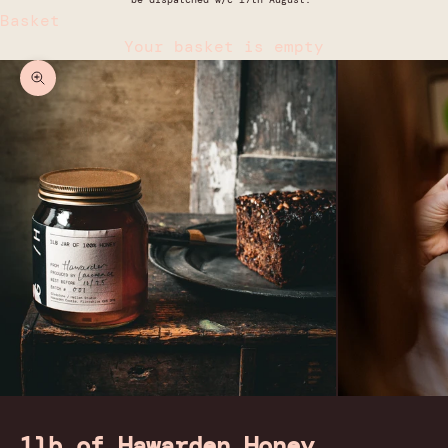
Basket
Your basket is empty
Zoom picture
1lb of Hawarden Honey