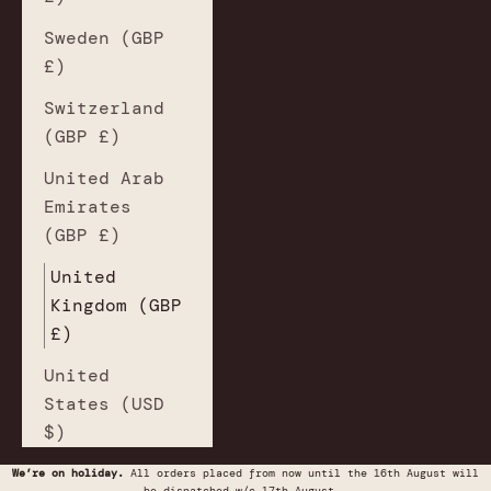
Sweden (GBP
£)
Switzerland
(GBP £)
United Arab
Emirates
(GBP £)
United
Kingdom (GBP
£)
United
States (USD
$)
We’re on holiday.
All orders placed from now until the 16th August will
be dispatched w/c 17th August.