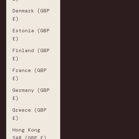
Denmark (GBP
£)
Estonia (GBP
£)
Finland (GBP
£)
France (GBP
£)
Germany (GBP
£)
Greece (GBP
£)
Hong Kong
SAR (GBP £)