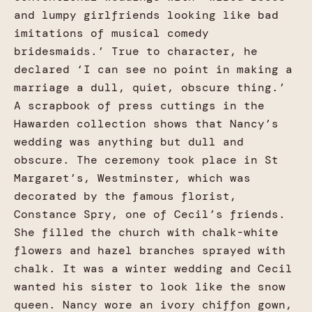
and lumpy girlfriends looking like bad
imitations of musical comedy
bridesmaids.’ True to character, he
declared ‘I can see no point in making a
marriage a dull, quiet, obscure thing.’
A scrapbook of press cuttings in the
Hawarden collection shows that Nancy’s
wedding was anything but dull and
obscure. The ceremony took place in St
Margaret’s, Westminster, which was
decorated by the famous florist,
Constance Spry, one of Cecil’s friends.
She filled the church with chalk-white
flowers and hazel branches sprayed with
chalk. It was a winter wedding and Cecil
wanted his sister to look like the snow
queen. Nancy wore an ivory chiffon gown,