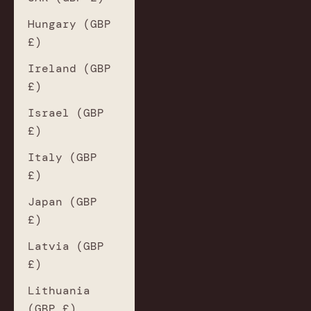
Hungary (GBP
£)
Ireland (GBP
£)
Israel (GBP
£)
Italy (GBP
£)
Japan (GBP
£)
Latvia (GBP
£)
Lithuania
(GBP £)