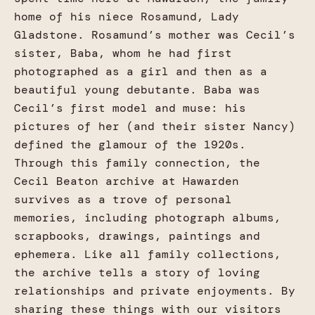
home of his niece Rosamund, Lady
Gladstone. Rosamund’s mother was Cecil’s
sister, Baba, whom he had first
photographed as a girl and then as a
beautiful young debutante. Baba was
Cecil’s first model and muse: his
pictures of her (and their sister Nancy)
defined the glamour of the 1920s.
Through this family connection, the
Cecil Beaton archive at Hawarden
survives as a trove of personal
memories, including photograph albums,
scrapbooks, drawings, paintings and
ephemera. Like all family collections,
the archive tells a story of loving
relationships and private enjoyments. By
sharing these things with our visitors