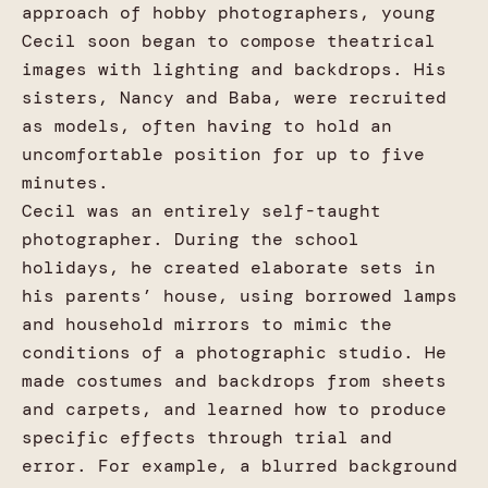
approach of hobby photographers, young
Cecil soon began to compose theatrical
images with lighting and backdrops. His
sisters, Nancy and Baba, were recruited
as models, often having to hold an
uncomfortable position for up to five
minutes.
Cecil was an entirely self-taught
photographer. During the school
holidays, he created elaborate sets in
his parents’ house, using borrowed lamps
and household mirrors to mimic the
conditions of a photographic studio. He
made costumes and backdrops from sheets
and carpets, and learned how to produce
specific effects through trial and
error. For example, a blurred background