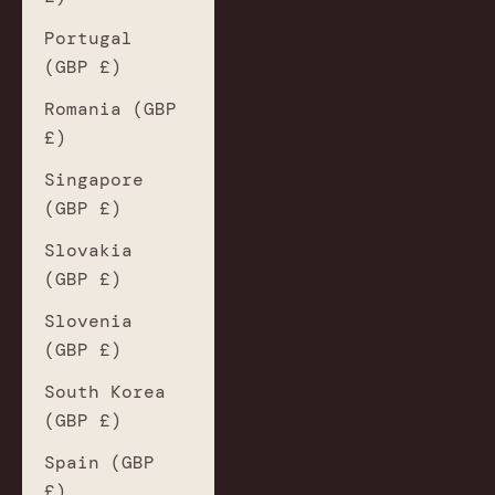
Portugal
(GBP £)
Romania (GBP
£)
Singapore
(GBP £)
Slovakia
(GBP £)
Slovenia
(GBP £)
South Korea
(GBP £)
Spain (GBP
£)