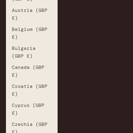
Austria (GBP
£)
Belgium (GBP
£)
Bulgaria
(GBP £)
Canada (GBP
£)
Croatia (GBP
£)
Cyprus (GBP
£)
Czechia (GBP
£)