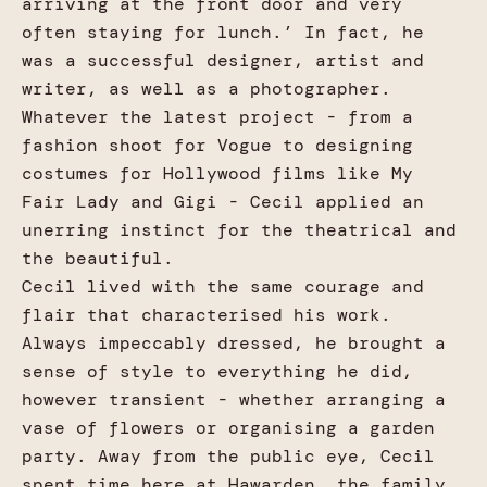
arriving at the front door and very
often staying for lunch.’ In fact, he
was a successful designer, artist and
writer, as well as a photographer.
Whatever the latest project - from a
fashion shoot for Vogue to designing
costumes for Hollywood films like My
Fair Lady and Gigi - Cecil applied an
unerring instinct for the theatrical and
the beautiful.
Cecil lived with the same courage and
flair that characterised his work.
Always impeccably dressed, he brought a
sense of style to everything he did,
however transient - whether arranging a
vase of flowers or organising a garden
party. Away from the public eye, Cecil
spent time here at Hawarden, the family