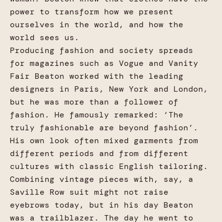
power to transform how we present
ourselves in the world, and how the
world sees us.
Producing fashion and society spreads
for magazines such as Vogue and Vanity
Fair Beaton worked with the leading
designers in Paris, New York and London,
but he was more than a follower of
fashion. He famously remarked: ‘The
truly fashionable are beyond fashion’.
His own look often mixed garments from
different periods and from different
cultures with classic English tailoring.
Combining vintage pieces with, say, a
Saville Row suit might not raise
eyebrows today, but in his day Beaton
was a trailblazer. The day he went to