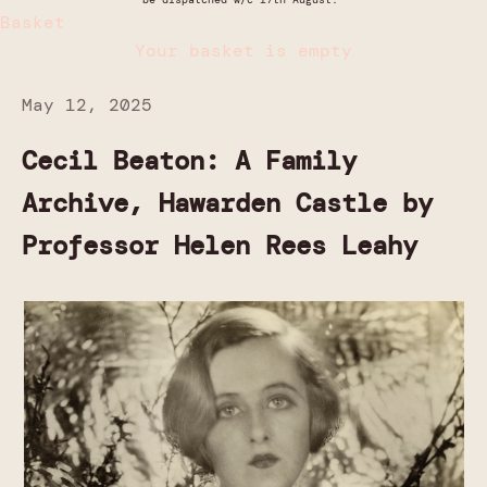
Basket
Your basket is empty
May 12, 2025
Cecil Beaton: A Family
Archive, Hawarden Castle by
Professor Helen Rees Leahy