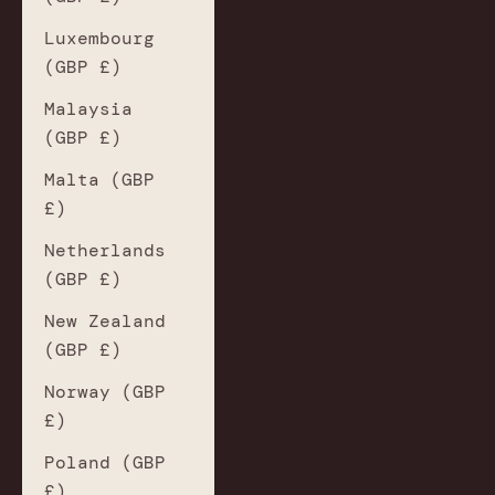
Luxembourg
(GBP £)
Malaysia
(GBP £)
Malta (GBP
£)
Netherlands
(GBP £)
New Zealand
(GBP £)
Norway (GBP
£)
Poland (GBP
£)