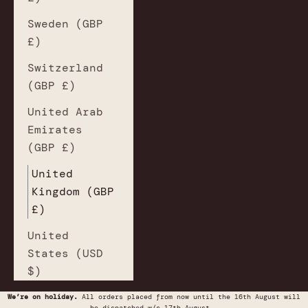
Sweden (GBP
£)
Switzerland
(GBP £)
United Arab
Emirates
(GBP £)
United
Kingdom (GBP
£)
United
States (USD
$)
We’re on holiday.
All orders placed from now until the 16th August will
be dispatched w/c 17th August.