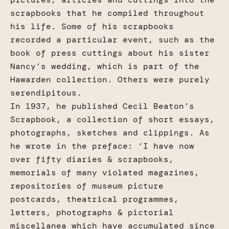
scrapbooks that he compiled throughout
his life. Some of his scrapbooks
recorded a particular event, such as the
book of press cuttings about his sister
Nancy’s wedding, which is part of the
Hawarden collection. Others were purely
serendipitous.
In 1937, he published Cecil Beaton’s
Scrapbook, a collection of short essays,
photographs, sketches and clippings. As
he wrote in the preface: ‘I have now
over fifty diaries & scrapbooks,
memorials of many violated magazines,
repositories of museum picture
postcards, theatrical programmes,
letters, photographs & pictorial
miscellanea which have accumulated since