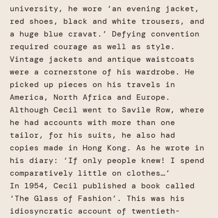
university, he wore ‘an evening jacket,
red shoes, black and white trousers, and
a huge blue cravat.’ Defying convention
required courage as well as style.
Vintage jackets and antique waistcoats
were a cornerstone of his wardrobe. He
picked up pieces on his travels in
America, North Africa and Europe.
Although Cecil went to Savile Row, where
he had accounts with more than one
tailor, for his suits, he also had
copies made in Hong Kong. As he wrote in
his diary: ‘If only people knew! I spend
comparatively little on clothes…’
In 1954, Cecil published a book called
‘The Glass of Fashion’. This was his
idiosyncratic account of twentieth-