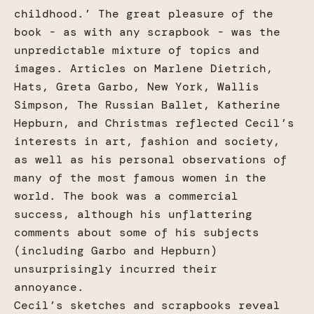
childhood.’ The great pleasure of the
book - as with any scrapbook - was the
unpredictable mixture of topics and
images. Articles on Marlene Dietrich,
Hats, Greta Garbo, New York, Wallis
Simpson, The Russian Ballet, Katherine
Hepburn, and Christmas reflected Cecil’s
interests in art, fashion and society,
as well as his personal observations of
many of the most famous women in the
world. The book was a commercial
success, although his unflattering
comments about some of his subjects
(including Garbo and Hepburn)
unsurprisingly incurred their
annoyance.
Cecil’s sketches and scrapbooks reveal