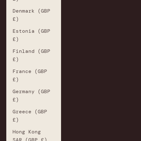
Denmark (GBP
£)
Estonia (GBP
£)
Finland (GBP
£)
France (GBP
£)
Germany (GBP
£)
Greece (GBP
£)
Hong Kong
SAR (GBP £)