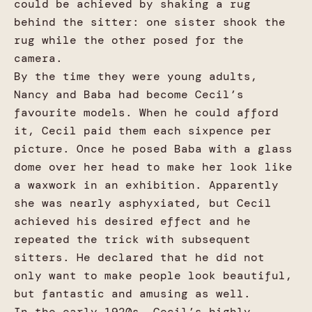
could be achieved by shaking a rug
behind the sitter: one sister shook the
rug while the other posed for the
camera.
By the time they were young adults,
Nancy and Baba had become Cecil’s
favourite models. When he could afford
it, Cecil paid them each sixpence per
picture. Once he posed Baba with a glass
dome over her head to make her look like
a waxwork in an exhibition. Apparently
she was nearly asphyxiated, but Cecil
achieved his desired effect and he
repeated the trick with subsequent
sitters. He declared that he did not
only want to make people look beautiful,
but fantastic and amusing as well.
In the early 1920s, Cecil’s highly