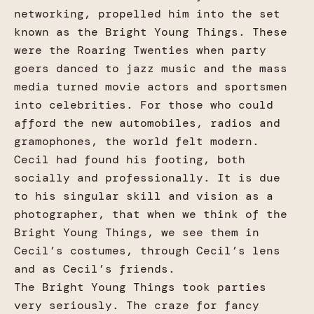
networking, propelled him into the set
known as the Bright Young Things. These
were the Roaring Twenties when party
goers danced to jazz music and the mass
media turned movie actors and sportsmen
into celebrities. For those who could
afford the new automobiles, radios and
gramophones, the world felt modern.
Cecil had found his footing, both
socially and professionally. It is due
to his singular skill and vision as a
photographer, that when we think of the
Bright Young Things, we see them in
Cecil’s costumes, through Cecil’s lens
and as Cecil’s friends.
The Bright Young Things took parties
very seriously. The craze for fancy