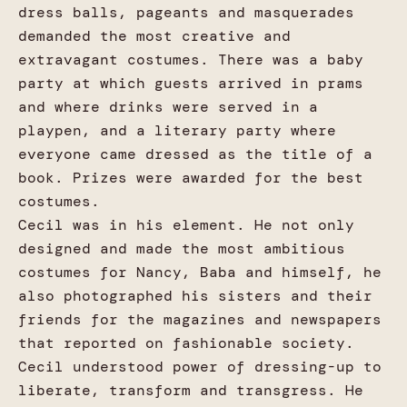
dress balls, pageants and masquerades
demanded the most creative and
extravagant costumes. There was a baby
party at which guests arrived in prams
and where drinks were served in a
playpen, and a literary party where
everyone came dressed as the title of a
book. Prizes were awarded for the best
costumes.
Cecil was in his element. He not only
designed and made the most ambitious
costumes for Nancy, Baba and himself, he
also photographed his sisters and their
friends for the magazines and newspapers
that reported on fashionable society.
Cecil understood power of dressing-up to
liberate, transform and transgress. He