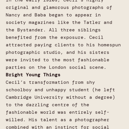
original and glamorous photographs of
Nancy and Baba began to appear in
society magazines like the Tatler and
the Bystander. All three siblings
benefited from the exposure. Cecil
attracted paying clients to his homespun
photographic studio, and his sisters
were invited to the most fashionable
parties on the London social scene.
Bright Young Things
Cecil’s transformation from shy
schoolboy and unhappy student (he left
Cambridge University without a degree)
to the dazzling centre of the
fashionable world was entirely self-
willed. His talent as a photographer
combined with an instinct for social