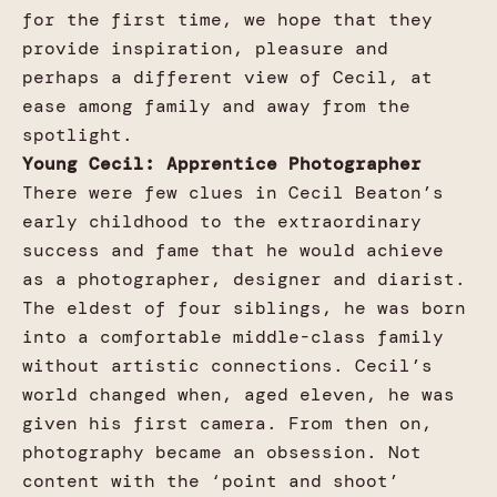
for the first time, we hope that they
provide inspiration, pleasure and
perhaps a different view of Cecil, at
ease among family and away from the
spotlight.
Young Cecil: Apprentice Photographer
There were few clues in Cecil Beaton’s
early childhood to the extraordinary
success and fame that he would achieve
as a photographer, designer and diarist.
The eldest of four siblings, he was born
into a comfortable middle-class family
without artistic connections. Cecil’s
world changed when, aged eleven, he was
given his first camera. From then on,
photography became an obsession. Not
content with the ‘point and shoot’