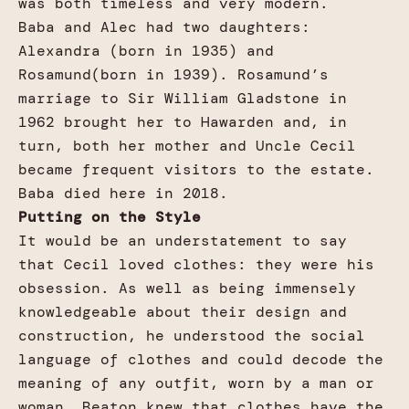
was both timeless and very modern.
Baba and Alec had two daughters:
Alexandra (born in 1935) and
Rosamund(born in 1939). Rosamund’s
marriage to Sir William Gladstone in
1962 brought her to Hawarden and, in
turn, both her mother and Uncle Cecil
became frequent visitors to the estate.
Baba died here in 2018.
Putting on the Style
It would be an understatement to say
that Cecil loved clothes: they were his
obsession. As well as being immensely
knowledgeable about their design and
construction, he understood the social
language of clothes and could decode the
meaning of any outfit, worn by a man or
woman. Beaton knew that clothes have the