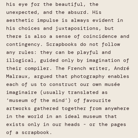
his eye for the beautiful, the
unexpected, and the absurd. His
aesthetic impulse is always evident in
his choices and juxtapositions, but
there is also a sense of coincidence and
contingency. Scrapbooks do not follow
any rules: they can be playful and
illogical, guided only by imagination of
their compiler. The French writer, André
Malraux, argued that photography enables
each of us to construct our own musée
imaginaire (usually translated as
‘museum of the mind’) of favourite
artworks gathered together from anywhere
in the world in an ideal museum that
exists only in our heads - or the pages
of a scrapbook.