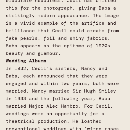
elaborate headdress: Cecil has omitted
this for the photograph, giving Baba a
strikingly modern appearance. The image
is a vivid example of the artifice and
brilliance that Cecil could create from
fake pearls, foil and shiny fabrics.
Baba appears as the epitome of 1920s
beauty and glamour.
Wedding Albums
In 1932, Cecil’s sisters, Nancy and
Baba, each announced that they were
engaged and within two years, both were
married. Nancy married Sir Hugh Smiley
in 1933 and the following year, Baba
married Major Alec Hambro. For Cecil,
weddings were an opportunity for a
theatrical production. He loathed
conventional weddings with ‘wired roses