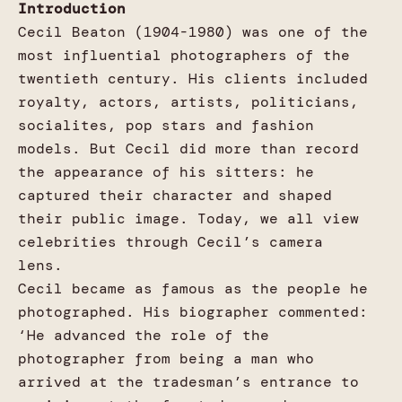
Introduction
Cecil Beaton (1904-1980) was one of the
most influential photographers of the
twentieth century. His clients included
royalty, actors, artists, politicians,
socialites, pop stars and fashion
models. But Cecil did more than record
the appearance of his sitters: he
captured their character and shaped
their public image. Today, we all view
celebrities through Cecil’s camera
lens.
Cecil became as famous as the people he
photographed. His biographer commented:
‘He advanced the role of the
photographer from being a man who
arrived at the tradesman’s entrance to