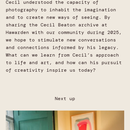
Cecil understood the capacity of
photography to inhabit the imagination
and to create new ways of seeing. By
sharing the Cecil Beaton archive at
Hawarden with our community during 2025,
we hope to stimulate new conversations
and connections informed by his legacy.
What can we learn from Cecil’s approach
to life and art, and how can his pursuit
of creativity inspire us today?
Next up