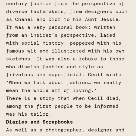
century fashion from the perspective of
diverse tastemakers, from designers such
as Chanel and Dior to his Aunt Jessie.
It was a very personal book: written
from an insider’s perspective, laced
with social history, peppered with his
famous wit and illustrated with his own
sketches. It was also a rebuke to those
who dismiss fashion and style as
frivolous and superficial. Cecil wrote:
‘When we talk about fashion… we really
mean the whole art of living.’
There is a story that when Cecil died,
among the first people to be informed
was his tailor.
Diaries and Scrapbooks
As well as a photographer, designer and