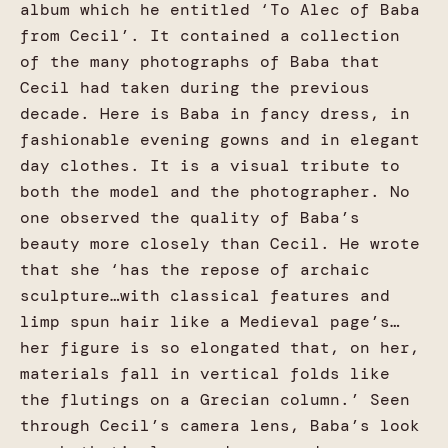
album which he entitled ‘To Alec of Baba
from Cecil’. It contained a collection
of the many photographs of Baba that
Cecil had taken during the previous
decade. Here is Baba in fancy dress, in
fashionable evening gowns and in elegant
day clothes. It is a visual tribute to
both the model and the photographer. No
one observed the quality of Baba’s
beauty more closely than Cecil. He wrote
that she ‘has the repose of archaic
sculpture…with classical features and
limp spun hair like a Medieval page’s…
her figure is so elongated that, on her,
materials fall in vertical folds like
the flutings on a Grecian column.’ Seen
through Cecil’s camera lens, Baba’s look