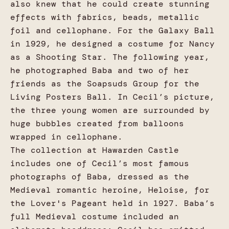
also knew that he could create stunning
effects with fabrics, beads, metallic
foil and cellophane. For the Galaxy Ball
in 1929, he designed a costume for Nancy
as a Shooting Star. The following year,
he photographed Baba and two of her
friends as the Soapsuds Group for the
Living Posters Ball. In Cecil’s picture,
the three young women are surrounded by
huge bubbles created from balloons
wrapped in cellophane.
The collection at Hawarden Castle
includes one of Cecil’s most famous
photographs of Baba, dressed as the
Medieval romantic heroine, Heloise, for
the Lover's Pageant held in 1927. Baba’s
full Medieval costume included an