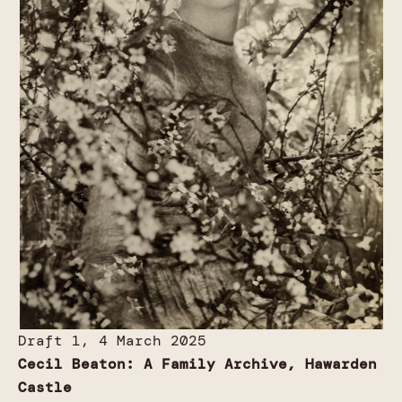
Draft 1, 4 March 2025
Cecil Beaton: A Family Archive, Hawarden
Castle