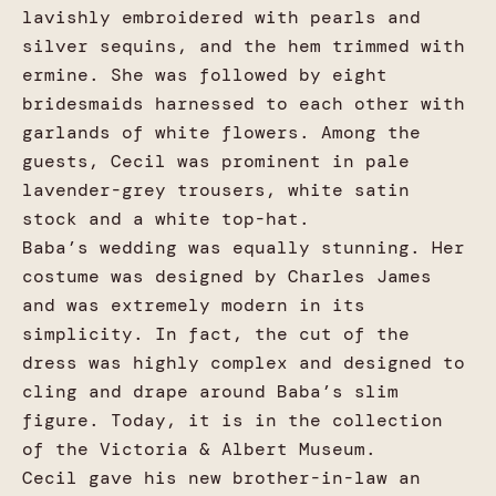
lavishly embroidered with pearls and
silver sequins, and the hem trimmed with
ermine. She was followed by eight
bridesmaids harnessed to each other with
garlands of white flowers. Among the
guests, Cecil was prominent in pale
lavender-grey trousers, white satin
stock and a white top-hat.
Baba’s wedding was equally stunning. Her
costume was designed by Charles James
and was extremely modern in its
simplicity. In fact, the cut of the
dress was highly complex and designed to
cling and drape around Baba’s slim
figure. Today, it is in the collection
of the Victoria & Albert Museum.
Cecil gave his new brother-in-law an