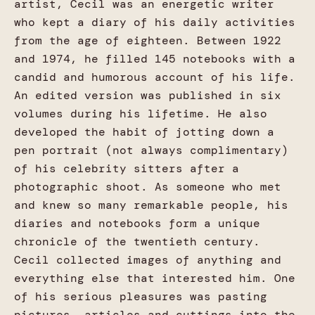
artist, Cecil was an energetic writer
who kept a diary of his daily activities
from the age of eighteen. Between 1922
and 1974, he filled 145 notebooks with a
candid and humorous account of his life.
An edited version was published in six
volumes during his lifetime. He also
developed the habit of jotting down a
pen portrait (not always complimentary)
of his celebrity sitters after a
photographic shoot. As someone who met
and knew so many remarkable people, his
diaries and notebooks form a unique
chronicle of the twentieth century.
Cecil collected images of anything and
everything else that interested him. One
of his serious pleasures was pasting
pictures, articles and cuttings into the