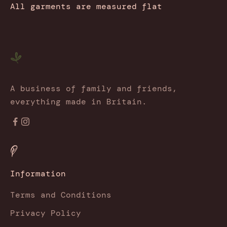
All garments are measured flat
A business of family and friends,
everything made in Britain.
Information
Terms and Conditions
Privacy Policy