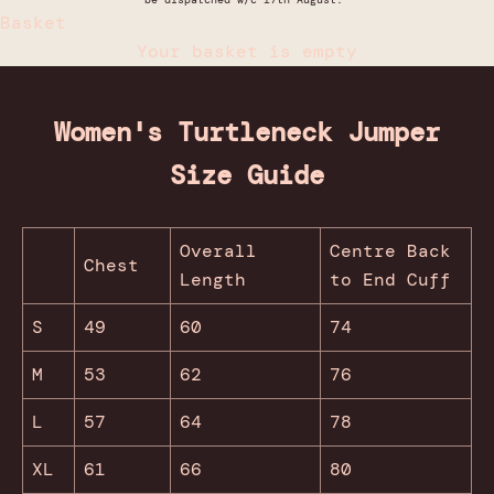
Basket
Your basket is empty
Women's Turtleneck Jumper
Size Guide
Overall
Centre Back
Chest
Length
to End Cuff
S
49
60
74
M
53
62
76
L
57
64
78
XL
61
66
80