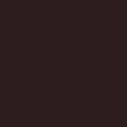
Denmark (GBP £)
Estonia (GBP £)
Finland (GBP £)
France (GBP £)
Germany (GBP £)
Greece (GBP £)
Hong Kong SAR (GBP £)
Hungary (GBP £)
Ireland (GBP £)
Israel (GBP £)
Italy (GBP £)
Japan (GBP £)