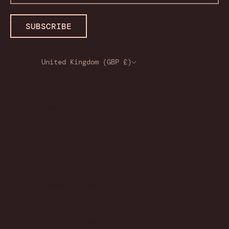
SUBSCRIBE
United Kingdom (GBP £)
Country
Australia (GBP £)
Austria (GBP £)
Belgium (GBP £)
Bulgaria (GBP £)
Canada (GBP £)
Croatia (GBP £)
Cyprus (GBP £)
Czechia (GBP £)