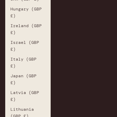
Hungary (GBP
£)
Ireland (GBP
£)
Israel (GBP
£)
Italy (GBP
£)
Japan (GBP
£)
Latvia (GBP
£)
Lithuania
(GBP £)