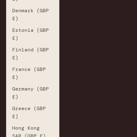
Denmark (GBP
£)
Estonia (GBP
£)
Finland (GBP
£)
France (GBP
£)
Germany (GBP
£)
Greece (GBP
£)
Hong Kong
SAR (GBP £)