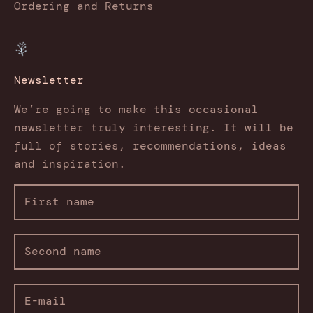
Ordering and Returns
Newsletter
We’re going to make this occasional
newsletter truly interesting. It will be
full of stories, recommendations, ideas
and inspiration.