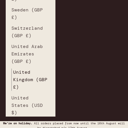
Sweden (GBP
£)
Switzerland
(GBP £)
United Arab
Emirates
(GBP £)
United
Kingdom (GBP
£)
United
States (USD
$)
We’re on holiday.
All orders placed from now until the 16th August will
be dispatched w/c 17th August.