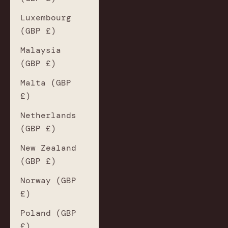
Luxembourg
(GBP £)
Malaysia
(GBP £)
Malta (GBP
£)
Netherlands
(GBP £)
New Zealand
(GBP £)
Norway (GBP
£)
Poland (GBP
£)