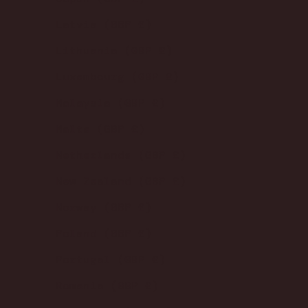
Latvia (GBP £)
Lithuania (GBP £)
Luxembourg (GBP £)
Malaysia (GBP £)
Malta (GBP £)
Netherlands (GBP £)
New Zealand (GBP £)
Norway (GBP £)
Poland (GBP £)
Portugal (GBP £)
Romania (GBP £)