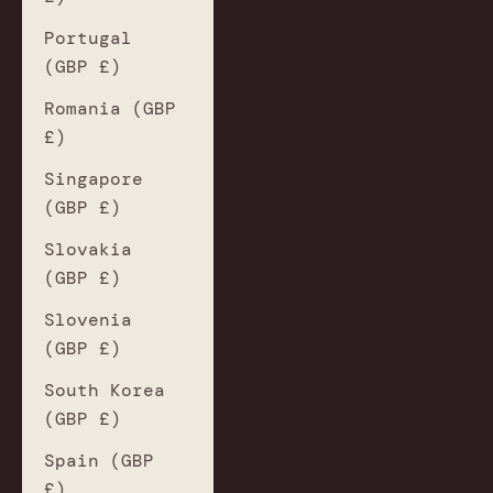
Portugal
(GBP £)
Romania (GBP
£)
Singapore
(GBP £)
Slovakia
(GBP £)
Slovenia
(GBP £)
South Korea
(GBP £)
Spain (GBP
£)