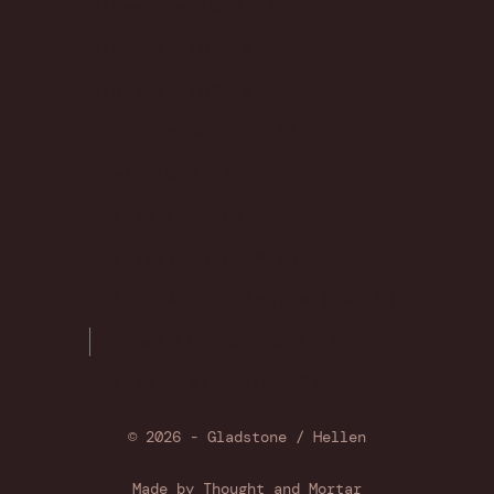
Singapore (GBP £)
Slovakia (GBP £)
Slovenia (GBP £)
South Korea (GBP £)
Spain (GBP £)
Sweden (GBP £)
Switzerland (GBP £)
United Arab Emirates (GBP £)
United Kingdom (GBP £)
United States (USD $)
© 2026 - Gladstone / Hellen
Made by
Thought and Mortar