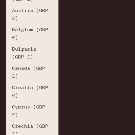
Austria (GBP
£)
Belgium (GBP
£)
Bulgaria
(GBP £)
Canada (GBP
£)
Croatia (GBP
£)
Cyprus (GBP
£)
Czechia (GBP
£)