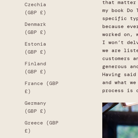
that matter
Czechia
my book Do 
(GBP £)
specific ty
Denmark
because eve
(GBP £)
worked on, 
I won’t del
Estonia
we are list
(GBP £)
customers a
Finland
generous an
(GBP £)
Having said
and what we
France (GBP
process is 
£)
Germany
(GBP £)
Greece (GBP
£)