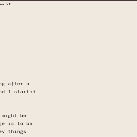
ll be
ng after a
nd I started
 might be
ge is to be
ey things