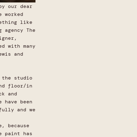
by our dear
e worked
ething like
g agency The
igner,
ed with many
ewis and
 the studio
nd floor/in
ck and
e have been
fully and we
e, because
e paint has