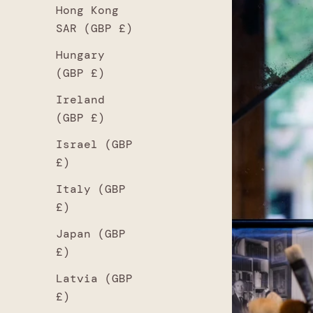
Hong Kong
SAR (GBP £)
Hungary
(GBP £)
Ireland
(GBP £)
Israel (GBP
£)
Italy (GBP
£)
Japan (GBP
£)
Latvia (GBP
£)