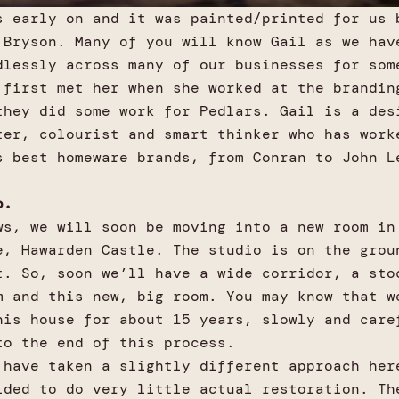
s early on and it was painted/printed for us 
 Bryson. Many of you will know Gail as we hav
dlessly across many of our businesses for som
 first met her when she worked at the brandin
they did some work for Pedlars. Gail is a des
ter, colourist and smart thinker who has work
s best homeware brands, from Conran to John L
o.
ws, we will soon be moving into a new room in
e, Hawarden Castle. The studio is on the grou
t. So, soon we’ll have a wide corridor, a sto
m and this new, big room. You may know that w
his house for about 15 years, slowly and care
to the end of this process.
 have taken a slightly different approach her
ided to do very little actual restoration. Th