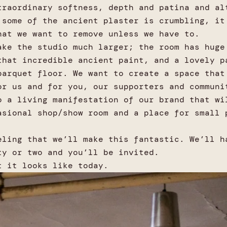
traordinary softness, depth and patina and al
 some of the ancient plaster is crumbling, it
hat we want to remove unless we have to.
ake the studio much larger; the room has huge
that incredible ancient paint, and a lovely p
parquet floor. We want to create a space that
or us and for you, our supporters and communi
o a living manifestation of our brand that wi
asional shop/show room and a place for small 
.
eling that we’ll make this fantastic. We’ll h
ty or two and you’ll be invited.
t it looks like today.