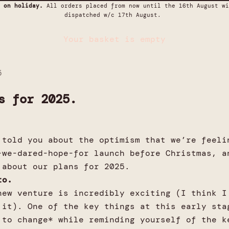
 on holiday.
All orders placed from now until the 16th August wi
dispatched w/c 17th August.
Your basket is empty
5
s for 2025.
 told you about the optimism that we’re feeli
-we-dared-hope-for launch before Christmas, a
 about our plans for 2025.
sto.
new venture is incredibly exciting (I think I
 it). One of the key things at this early sta
 to change* while reminding yourself of the k