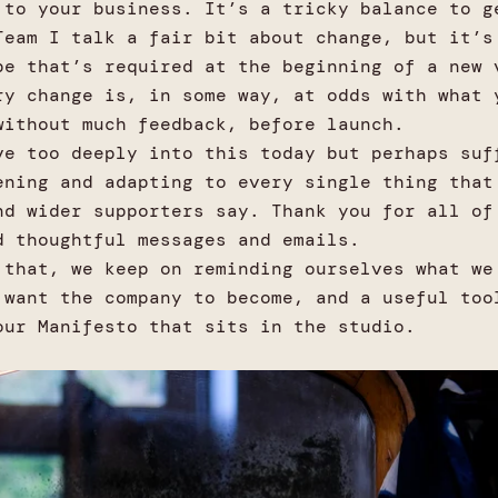
 to your business. It’s a tricky balance to g
Team I talk a fair bit about change, but it’s
pe that’s required at the beginning of a new 
ry change is, in some way, at odds with what 
without much feedback, before launch.
ve too deeply into this today but perhaps suf
ening and adapting to every single thing that
nd wider supporters say. Thank you for all of
d thoughtful messages and emails.
 that, we keep on reminding ourselves what we
 want the company to become, and a useful too
our Manifesto that sits in the studio.