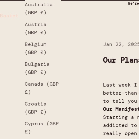
We’re
Australia
(GBP £)
Basket
Austria
(GBP £)
Jan 22, 202
Belgium
(GBP £)
Our Plan
Bulgaria
(GBP £)
Canada (GBP
Last week I
£)
better-than
to tell you
Croatia
Our Manife
(GBP £)
Starting a 
Cyprus (GBP
addicted to
£)
really open