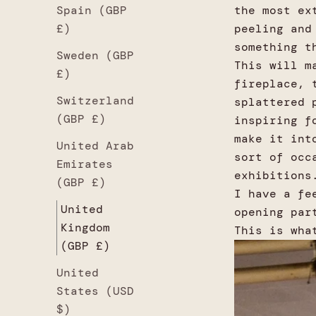
Spain (GBP
the most ex
£)
peeling and
something t
Sweden (GBP
This will m
£)
fireplace, 
Switzerland
splattered 
(GBP £)
inspiring f
make it int
United Arab
sort of occ
Emirates
exhibitions
(GBP £)
I have a fe
United
opening par
Kingdom
This is wha
(GBP £)
United
States (USD
$)