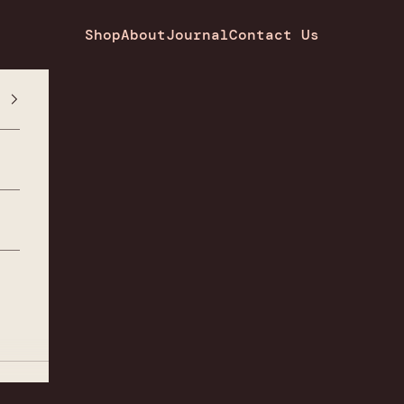
Shop
About
Journal
Contact Us