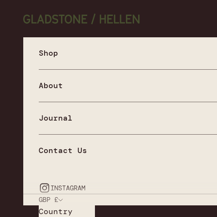
Skip to content
Gladstone / Hellen
Shop
About
Journal
Contact Us
INSTAGRAM
GBP £
Country