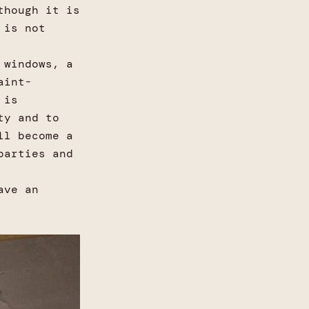
though it is
 is not
 windows, a
aint-
 is
ty and to
ll become a
parties and
ave an