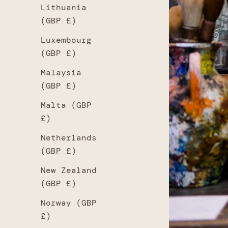
Lithuania
(GBP £)
Luxembourg
(GBP £)
Malaysia
(GBP £)
Malta (GBP
£)
Netherlands
(GBP £)
New Zealand
(GBP £)
Norway (GBP
£)