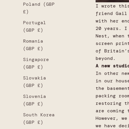
Poland (GBP
I wrote thi
£)
friend Gail
with her en
Portugal
20 years. I
(GBP £)
Nest, when 
Romania
screen prin
(GBP £)
of Britain’
beyond.
Singapore
A new studi
(GBP £)
In other ne
Slovakia
in our hous
(GBP £)
the basemen
packing roo
Slovenia
restoring t
(GBP £)
are coming 
South Korea
However, we
(GBP £)
we have dec