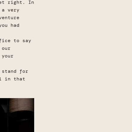
et right. In
 a very
venture
you had
fice to say
 our
 your
 stand for
l in that