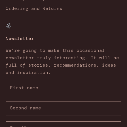
Ordering and Returns
Newsletter
We’re going to make this occasional
newsletter truly interesting. It will be
full of stories, recommendations, ideas
and inspiration.