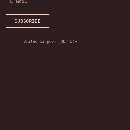
SUBSCRIBE
United Kingdom (GBP £)
Country
Australia (GBP £)
Austria (GBP £)
Belgium (GBP £)
Bulgaria (GBP £)
Canada (GBP £)
Croatia (GBP £)
Cyprus (GBP £)