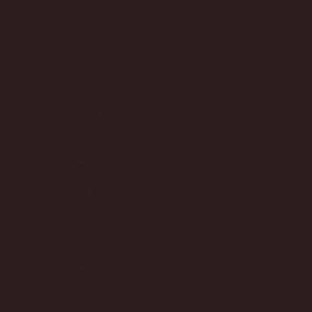
Czechia (GBP £)
Denmark (GBP £)
Estonia (GBP £)
Finland (GBP £)
France (GBP £)
Germany (GBP £)
Greece (GBP £)
Hong Kong SAR (GBP £)
Hungary (GBP £)
Ireland (GBP £)
Israel (GBP £)
Italy (GBP £)