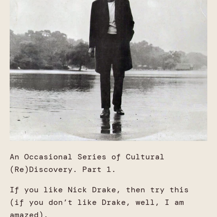
An Occasional Series of Cultural
(Re)Discovery. Part 1.
If you like Nick Drake, then try this
(if you don’t like Drake, well, I am
amazed).