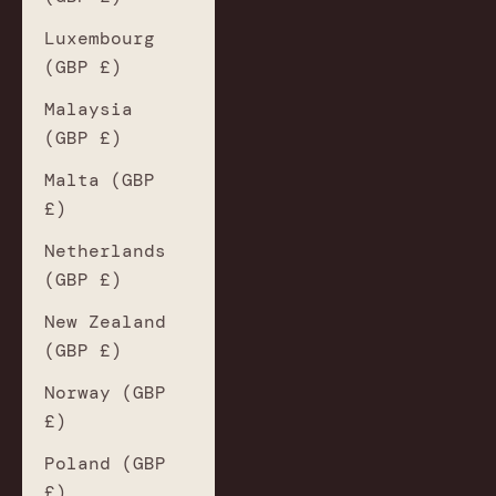
Luxembourg
(GBP £)
Malaysia
(GBP £)
Malta (GBP
£)
Netherlands
(GBP £)
New Zealand
(GBP £)
Norway (GBP
£)
Poland (GBP
£)