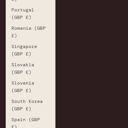
Portugal
(GBP £)
Romania (GBP
£)
Singapore
(GBP £)
Slovakia
(GBP £)
Slovenia
(GBP £)
South Korea
(GBP £)
Spain (GBP
£)