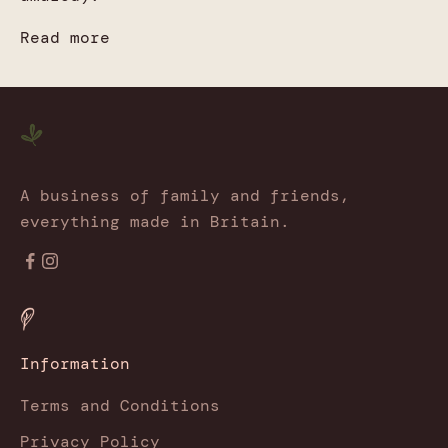
Read more
A business of family and friends,
everything made in Britain.
Information
Terms and Conditions
Privacy Policy