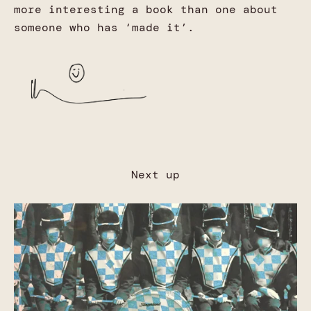
more interesting a book than one about
someone who has ‘made it’.
Next up