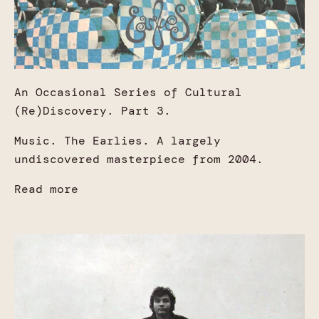
An Occasional Series of Cultural
(Re)Discovery. Part 3.
Music. The Earlies. A largely
undiscovered masterpiece from 2004.
Read more