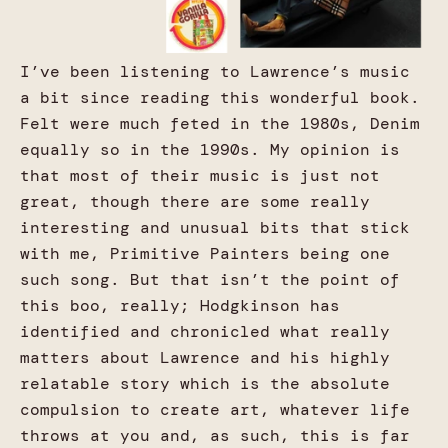
I’ve been listening to Lawrence’s music
a bit since reading this wonderful book.
Felt were much feted in the 1980s, Denim
equally so in the 1990s. My opinion is
that most of their music is just not
great, though there are some really
interesting and unusual bits that stick
with me, Primitive Painters being one
such song. But that isn’t the point of
this boo, really; Hodgkinson has
identified and chronicled what really
matters about Lawrence and his highly
relatable story which is the absolute
compulsion to create art, whatever life
throws at you and, as such, this is far