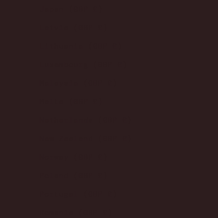
Japan (GBP £)
Latvia (GBP £)
Lithuania (GBP £)
Luxembourg (GBP £)
Malaysia (GBP £)
Malta (GBP £)
Netherlands (GBP £)
New Zealand (GBP £)
Norway (GBP £)
Poland (GBP £)
Portugal (GBP £)
Romania (GBP £)