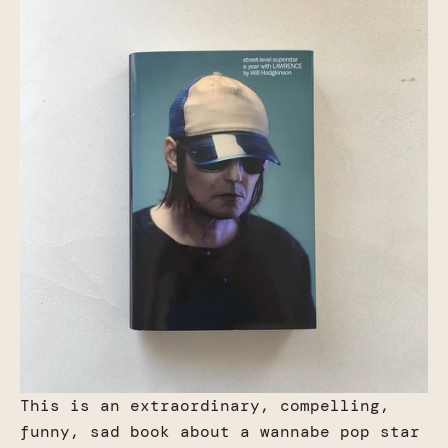
This is an extraordinary, compelling,
funny, sad book about a wannabe pop star