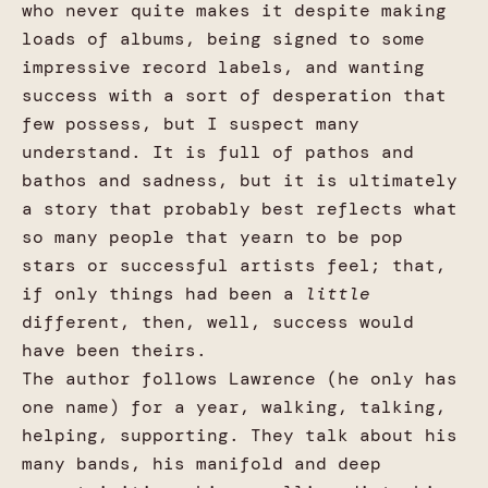
who never quite makes it despite making
loads of albums, being signed to some
impressive record labels, and wanting
success with a sort of desperation that
few possess, but I suspect many
understand. It is full of pathos and
bathos and sadness, but it is ultimately
a story that probably best reflects what
so many people that yearn to be pop
stars or successful artists feel; that,
if only things had been a
little
different, then, well, success would
have been theirs.
The author follows Lawrence (he only has
one name) for a year, walking, talking,
helping, supporting. They talk about his
many bands, his manifold and deep