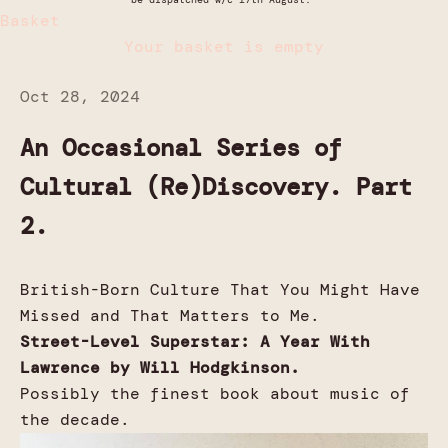
Basket
Your basket is empty
Oct 28, 2024
An Occasional Series of
Cultural (Re)Discovery. Part
2.
British-Born Culture That You Might Have
Missed and That Matters to Me.
Street-Level Superstar: A Year With
Lawrence by Will Hodgkinson.
Possibly the finest book about music of
the decade.