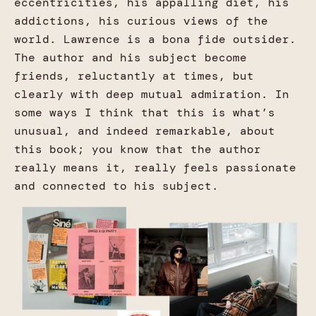
eccentricities, his appalling diet, his
addictions, his curious views of the
world. Lawrence is a bona fide outsider.
The author and his subject become
friends, reluctantly at times, but
clearly with deep mutual admiration. In
some ways I think that this is what’s
unusual, and indeed remarkable, about
this book; you know that the author
really means it, really feels passionate
and connected to his subject.