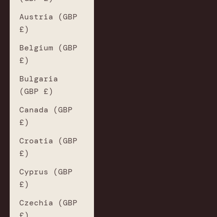
Austria (GBP
£)
Belgium (GBP
£)
Bulgaria
(GBP £)
Canada (GBP
£)
Croatia (GBP
£)
Cyprus (GBP
£)
Czechia (GBP
£)