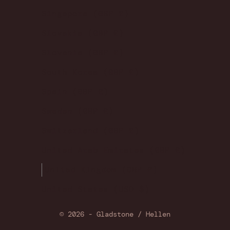
Singapore (GBP £)
Slovakia (GBP £)
Slovenia (GBP £)
South Korea (GBP £)
Spain (GBP £)
Sweden (GBP £)
Switzerland (GBP £)
United Arab Emirates (GBP £)
United Kingdom (GBP £)
United States (USD $)
© 2026 - Gladstone / Hellen