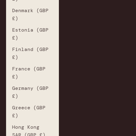
Denmark (GBP
£)
Estonia (GBP
£)
Finland (GBP
£)
France (GBP
£)
Germany (GBP
£)
Greece (GBP
£)
Hong Kong
SAR (GBP £)