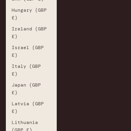
Hungary (GBP
£)
Ireland (GBP
£)
Israel (GBP
£)
Italy (GBP
£)
Japan (GBP
£)
Latvia (GBP
£)
Lithuania
(GBP £)