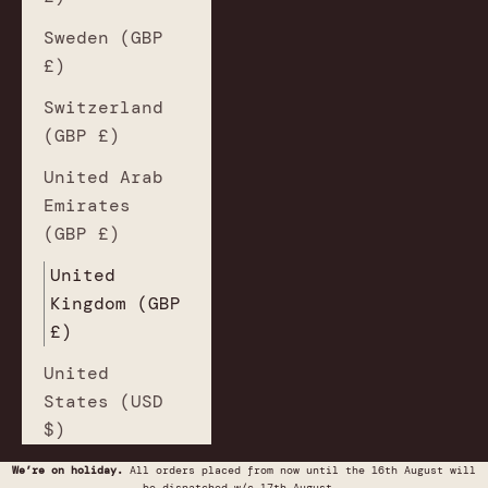
Sweden (GBP
£)
Switzerland
(GBP £)
United Arab
Emirates
(GBP £)
United
Kingdom (GBP
£)
United
States (USD
$)
We’re on holiday.
All orders placed from now until the 16th August will
be dispatched w/c 17th August.