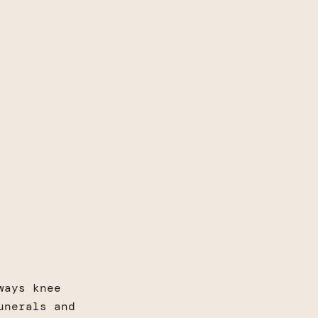
ways knee
unerals and