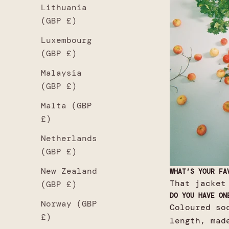
Lithuania
(GBP £)
Luxembourg
(GBP £)
Malaysia
(GBP £)
Malta (GBP
£)
Netherlands
(GBP £)
New Zealand
WHAT’S YOUR FA
That jacket
(GBP £)
DO YOU HAVE ON
Norway (GBP
Coloured so
£)
length, mad