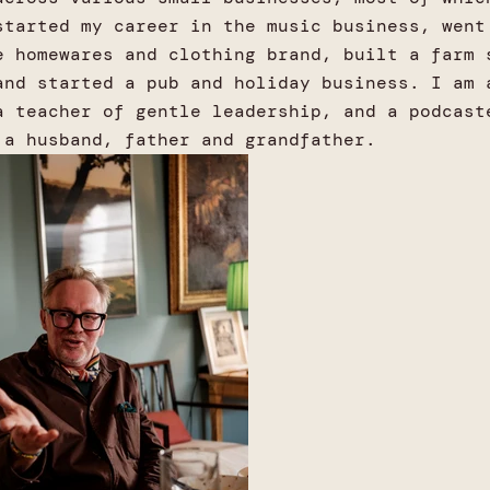
started my career in the music business, went
e homewares and clothing brand, built a farm 
and started a pub and holiday business. I am 
a teacher of gentle leadership, and a podcast
 a husband, father and grandfather.