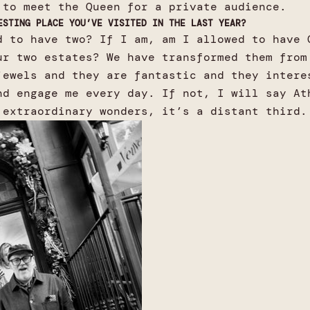
 to meet the Queen for a private audience.
ESTING PLACE YOU’VE VISITED IN THE LAST YEAR?
d to have two? If I am, am I allowed to have 
ur two estates? We have transformed them from
jewels and they are fantastic and they intere
nd engage me every day. If not, I will say At
 extraordinary wonders, it’s a distant third.