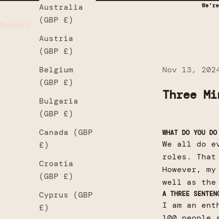
We’re
Australia
(GBP £)
Basket
Austria
(GBP £)
Nov 13, 202
Belgium
(GBP £)
Three Mi
Bulgaria
(GBP £)
Canada (GBP
WHAT DO YOU DO
We all do e
£)
roles. That
Croatia
However, my
(GBP £)
well as the
A THREE SENTEN
Cyprus (GBP
I am an ent
£)
100 people 