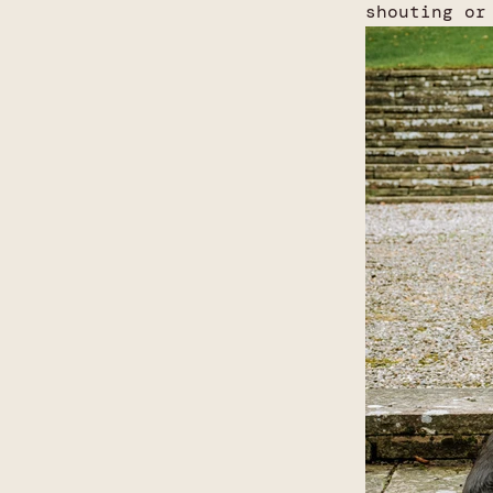
shouting or