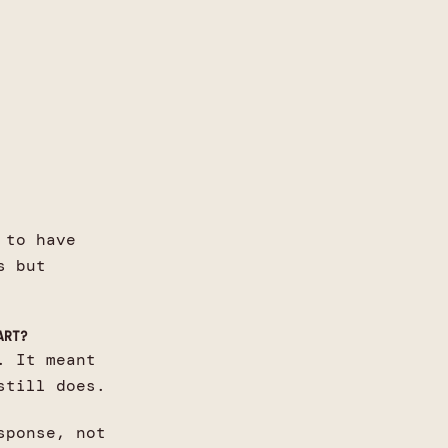
 to have
s but
ART?
. It meant
still does.
sponse, not