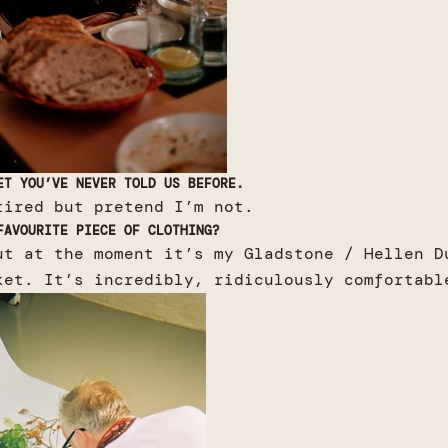
ET YOU’VE NEVER TOLD US BEFORE.
tired but pretend I’m not.
FAVOURITE PIECE OF CLOTHING?
ut at the moment it’s my Gladstone / Hellen D
ket. It’s incredibly, ridiculously comfortabl