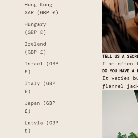
Hong Kong
SAR (GBP £)
Hungary
(GBP £)
Ireland
(GBP £)
TELL US A SECR
I am often 
Israel (GBP
DO YOU HAVE A 
£)
It varies b
Italy (GBP
flannel jac
£)
Japan (GBP
£)
Latvia (GBP
£)