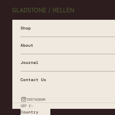
Skip to content
Gladstone / Hellen
Shop
About
Journal
Contact Us
INSTAGRAM
GBP £
Country