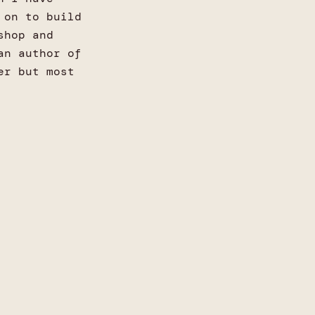
 on to build
shop and
an author of
er but most