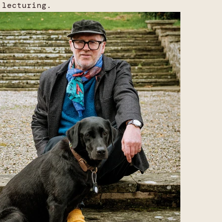
 lecturing.