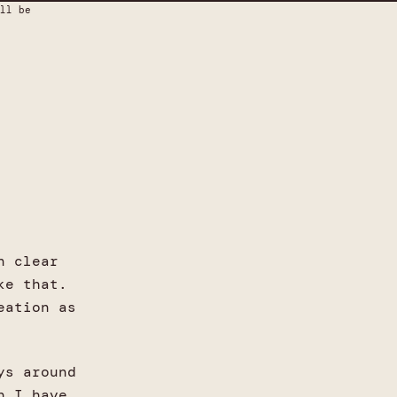
ll be
n clear
ke that.
eation as
ys around
h I have