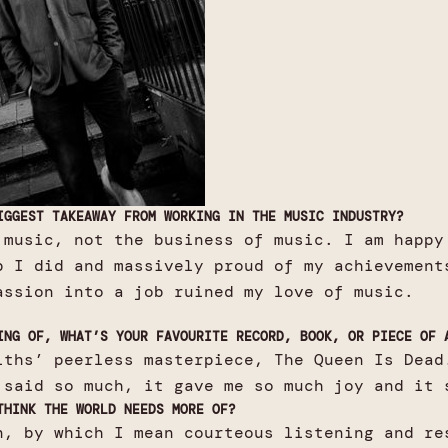
IGGEST TAKEAWAY FROM WORKING IN THE MUSIC INDUSTRY?
 music, not the business of music. I am happy
b I did and massively proud of my achievement
assion into a job ruined my love of music.
ING OF, WHAT’S YOUR FAVOURITE RECORD, BOOK, OR PIECE OF 
iths’ peerless masterpiece, The Queen Is Dead
 said so much, it gave me so much joy and it 
THINK THE WORLD NEEDS MORE OF?
n, by which I mean courteous listening and re