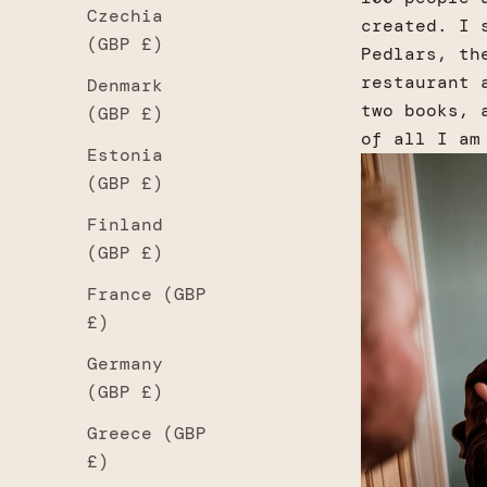
Czechia
created. I 
(GBP £)
Pedlars, th
restaurant 
Denmark
two books, 
(GBP £)
of all I am
Estonia
(GBP £)
Finland
(GBP £)
France (GBP
£)
Germany
(GBP £)
Greece (GBP
£)