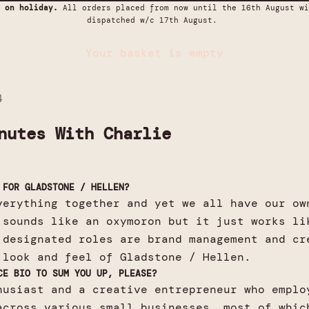
 on holiday.
All orders placed from now until the 16th August wi
dispatched w/c 17th August.
Your basket is empty
4
nutes With Charlie
 FOR GLADSTONE / HELLEN?
verything together and yet we all have our ow
 sounds like an oxymoron but it just works li
 designated roles are brand management and cr
 look and feel of Gladstone / Hellen.
CE BIO TO SUM YOU UP, PLEASE?
husiast and a creative entrepreneur who emplo
across various small businesses, most of whic