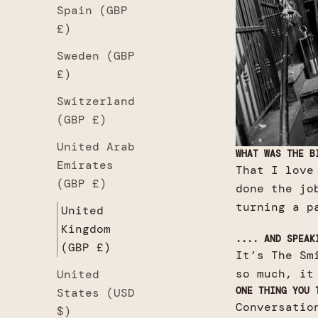
Spain (GBP
£)
Sweden (GBP
£)
Switzerland
(GBP £)
United Arab
WHAT WAS THE B
Emirates
That I love
(GBP £)
done the jo
turning a p
United
Kingdom
.... AND SPEAK
(GBP £)
It’s The Sm
so much, it
United
ONE THING YOU 
States (USD
Conversatio
$)