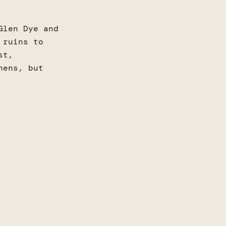
Glen Dye and
 ruins to
st,
hens, but