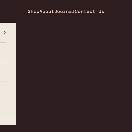
Shop
About
Journal
Contact Us