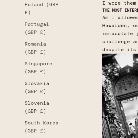
I wore them
Poland (GBP
THE MOST INTER
£)
Am I allowe
Portugal
Hawarden, o
(GBP £)
immaculate 
challenge a
Romania
despite its
(GBP £)
Singapore
(GBP £)
Slovakia
(GBP £)
Slovenia
(GBP £)
South Korea
(GBP £)