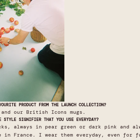
VOURITE PRODUCT FROM THE LAUNCH COLLECTION?
 and our British Icons mugs.
E STYLE SIGNIFIER THAT YOU USE EVERYDAY?
cks, always in pear green or dark pink and al
e in France. I wear them everyday, even for f